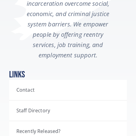
incarceration overcome social,
economic, and criminal justice
system barriers. We empower
people by offering reentry
services, job training, and
employment support.
Links
Contact
Staff Directory
Recently Released?