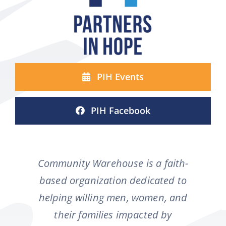
PIH Events
PIH Facebook
Community Warehouse is a faith-
based organization dedicated to
helping willing men, women, and
their families impacted by