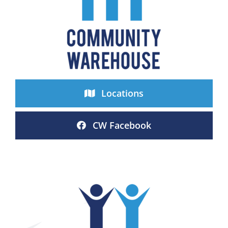
Locations
CW Facebook