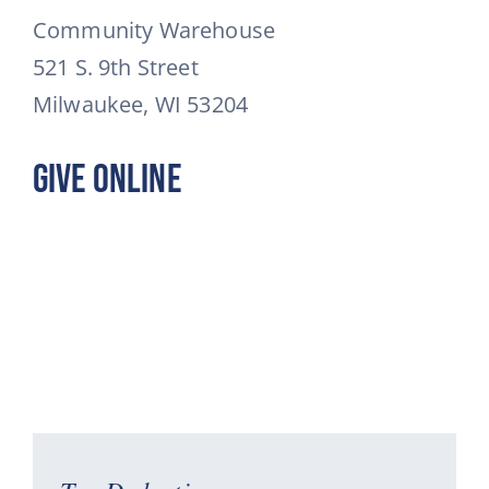
Community Warehouse
521 S. 9th Street
Milwaukee, WI 53204
Give Online