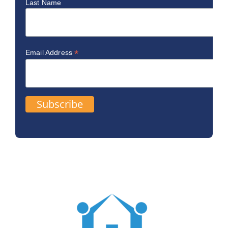
Last Name
*
Email Address