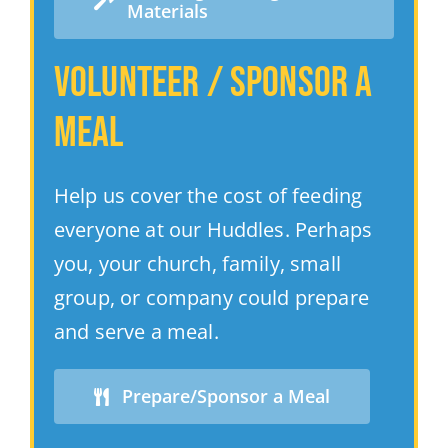
Materials
Volunteer / Sponsor a
MeaL
Help us cover the cost of feeding
everyone at our Huddles. Perhaps
you, your church, family, small
group, or company could prepare
and serve a meal.
Prepare/Sponsor a Meal