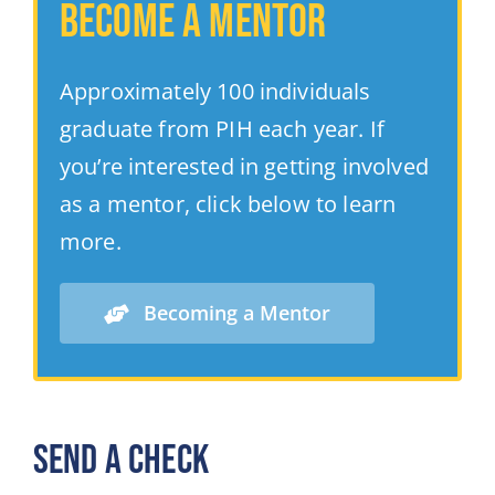
Become a Mentor
Approximately 100 individuals
graduate from PIH each year.
If
you’re interested in getting involved
as a mentor, click below to learn
more.
Becoming a Mentor
SEND A CHECK