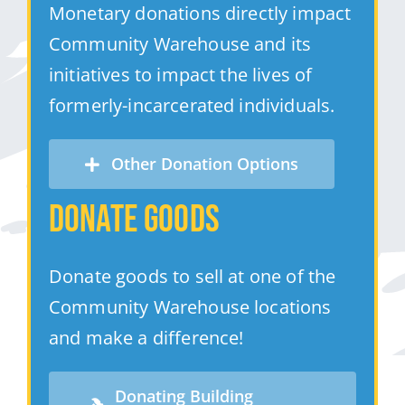
Monetary donations directly impact
Community Warehouse and its
initiatives to impact the lives of
formerly-incarcerated individuals.
Other Donation Options
Donate Goods
Donate goods to sell at one of the
Community Warehouse locations
and make a difference!
Donating Building