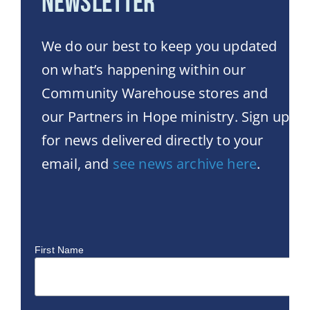
Newsletter
We do our best to keep you updated
on what’s happening within our
Community Warehouse stores and
our Partners in Hope ministry. Sign up
for news delivered directly to your
email, and
see news archive here
.
First Name