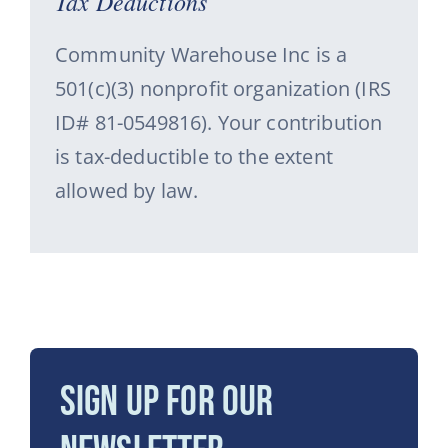
Tax Deductions
Community Warehouse Inc is a
501(c)(3) nonprofit organization (IRS
ID# 81-0549816). Your contribution
is tax-deductible to the extent
allowed by law.
Sign Up for Our