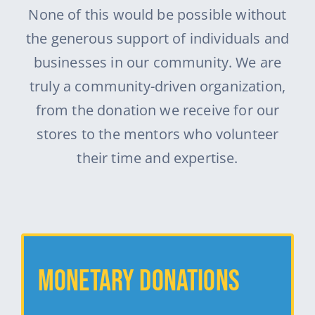
None of this would be possible without
the generous support of individuals and
businesses in our community. We are
truly a community-driven organization,
from the donation we receive for our
stores to the mentors who volunteer
their time and expertise.
Monetary Donations