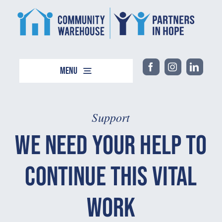
Skip
content
to
content
Menu
Home
About
Support
Support
We Need Your Help to
Events
Continue This Vital
Work