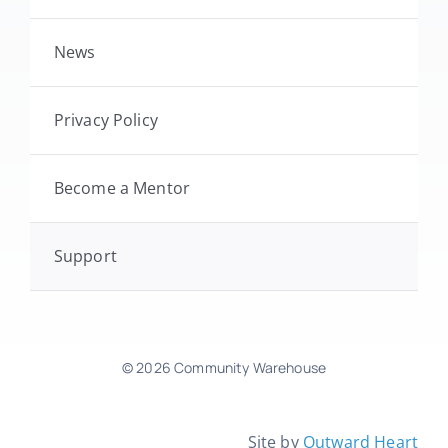
News
Privacy Policy
Become a Mentor
Support
© 2026 Community Warehouse
Site by
Outward Heart