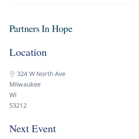
Partners In Hope
Location
324 W North Ave
Milwaukee
WI
53212
Next Event