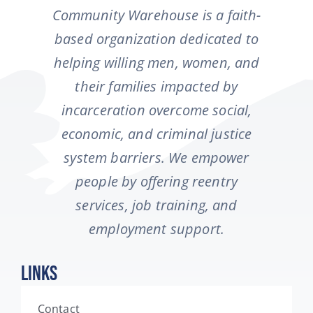
Community Warehouse is a faith-
based organization dedicated to
helping willing men, women, and
their families impacted by
incarceration overcome social,
economic, and criminal justice
system barriers. We empower
people by offering reentry
services, job training, and
employment support.
Links
Contact