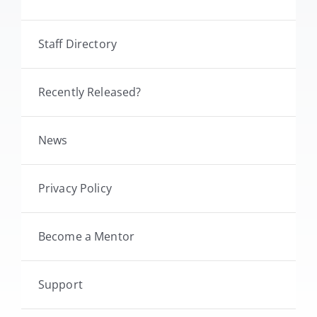
Staff Directory
Recently Released?
News
Privacy Policy
Become a Mentor
Support