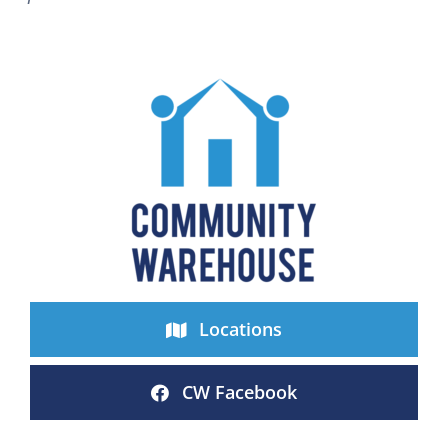
Locations
CW Facebook