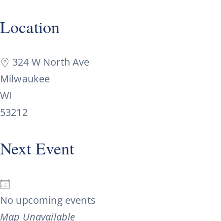
Location
324 W North Ave
Milwaukee
WI
53212
Next Event
No upcoming events
Map Unavailable