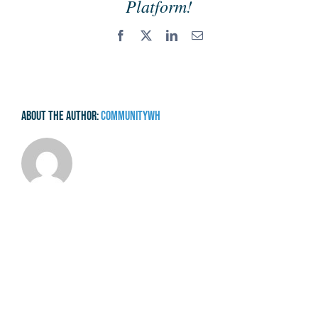
Platform!
Facebook
X
LinkedIn
Email
About the Author:
communitywh