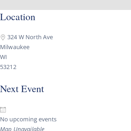
Skip
content
Location
to
content
324 W North Ave
Milwaukee
WI
53212
Next Event
No upcoming events
Map Unavailable