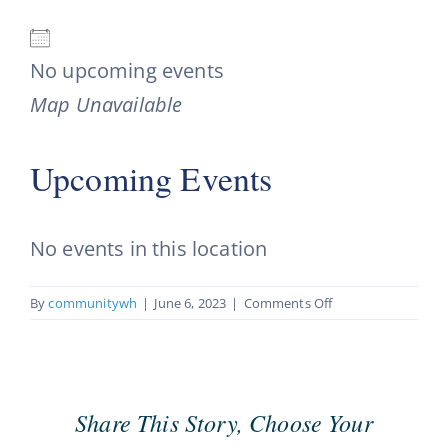
No upcoming events
Map Unavailable
Upcoming Events
No events in this location
on
By
communitywh
|
June 6, 2023
|
Comments Off
Partners
In
Hope
Share This Story, Choose Your