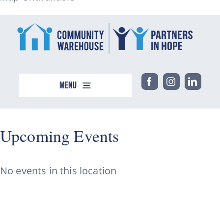
Menu
Home
About
Upcoming Events
Support
Events
No events in this location