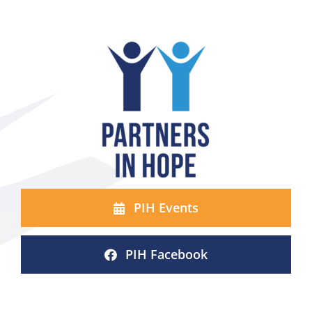
PIH Events
PIH Facebook